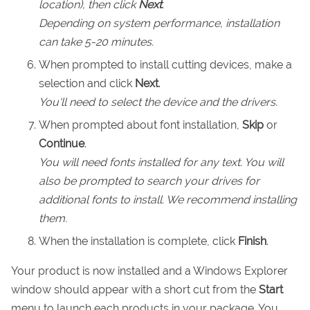
location), then click
Next
.
Depending on system performance, installation
can take 5-20 minutes.
When prompted to install cutting devices, make a
selection and click
Next
.
You'll need to select the device and the drivers.
When prompted about font installation,
Skip
or
Continue
.
You will need fonts installed for any text. You will
also be prompted to search your drives for
additional fonts to install. We recommend installing
them.
When the installation is complete, click
Finish
.
Your product is now installed and a Windows Explorer
window should appear with a short cut from the
Start
menu to launch each products in your package. You