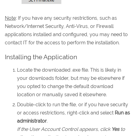
Note
: If you have any security restrictions, such as
Network/Internet Security, Anti-Virus, or Firewall
applications installed and configured, you may need to
contact IT for the access to perform the installation.
Installing the Application
Locate the downloaded .exe file. This is likely in
your downloads folder, but may be elsewhere if
you opted to change the default download
location or manually saved it elsewhere.
Double-click to run the file, or if you have security
or access restrictions, right-click and select
Run as
administrator
.
If the User Account Control appears, click
Yes
to