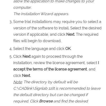
allow the application to make changes to your
computer.
The Installation Wizard appears.
Some trial installations may require you to select a
version of the software to install. Select the desired
version if applicable, and click
Next
. The required
files will begin to download.
Select the language and click
OK
.
Click
Next
again to proceed through the
installation, review the license agreement, select
I
accept the terms of the license agreement
, and
click
Next
.
Note
: The directory by default will be
C:\CADlink\
Signlab 11
(It is recommended to leave
the default directory but can be changed if
required. Click
Browse
and find the desired