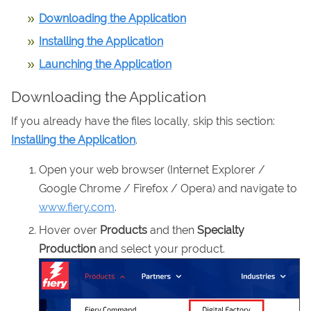
Downloading the Application
Installing the Application
Launching the Application
Downloading the Application
If you already have the files locally, skip this section:
Installing the Application
.
Open your web browser (Internet Explorer /
Google Chrome / Firefox / Opera) and navigate to
www.fiery.com
.
Hover over
Products
and then
Specialty
Production
and select your product.