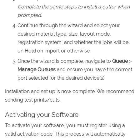
Complete the same steps to install a cutter when
prompted.
Continue through the wizard and select your
desired material type, size, layout mode,
registration system, and whether the jobs will be
on Hold on import or otherwise.
Once the wizard is complete, navigate to
Queue
>
Manage Queues
and ensure you have the correct
port selected for the desired device(s).
Installation and set up is now complete. We recommend
sending test prints/cuts.
Activating your Software
To activate your software, you must register using a
valid activation code. This process will automatically