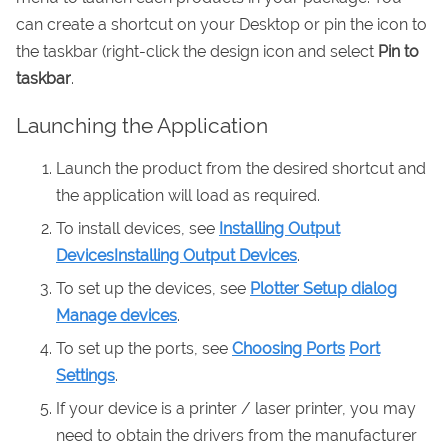
can create a shortcut on your Desktop or pin the icon to
the taskbar (right-click the design icon and select
Pin to
taskbar
.
Launching the Application
Launch the product from the desired shortcut and
the application will load as required.
To install devices, see
Installing Output
Devices
Installing Output Devices
.
To set up the devices, see
Plotter Setup dialog
Manage devices
.
To set up the ports, see
Choosing Ports
Port
Settings
.
If your device is a printer / laser printer, you may
need to obtain the drivers from the manufacturer