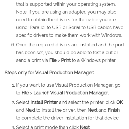
that is supported within your operating system.
Note
: If you are using an adapter, you may also
need to obtain the drivers for the cable you are
using; Parallel to USB or Serial to USB cables have
specific drivers to make them work with Windows.
Once the required drivers are installed and the port
has been set, you should be able to test a cut or
send a print via
File
>
Print
to a Windows printer.
Steps only for Visual Production Manager:
If you want to use Visual Production Manager, go
to
File
>
Launch Visual Production Manager
.
Select
Install Printer
and select the printer, click
OK
and
Next
to install the driver, then
Next
and
Finish
to complete the driver installation for that device.
Select a print mode then click
Next
.