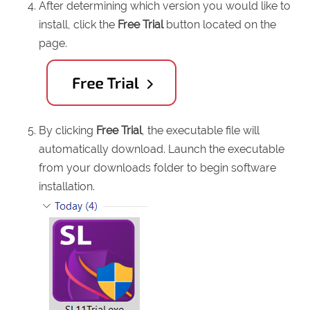
After determining which version you would like to
install, click the
Free Trial
button located on the
page.
By clicking
Free Trial
, the executable file will
automatically download. Launch the executable
from your downloads folder to begin software
installation.