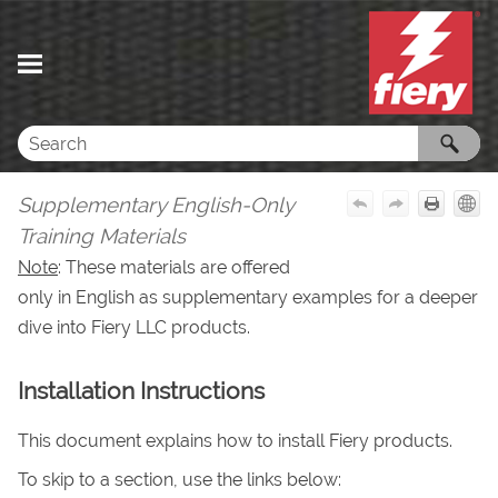
Skip To Main Content
Supplementary English-Only
Training Materials
Note
: These materials are offered
only in English as supplementary examples for a deeper
dive into
Fiery LLC
products.
Installation Instructions
This document explains how to install Fiery products.
To skip to a section, use the links below: