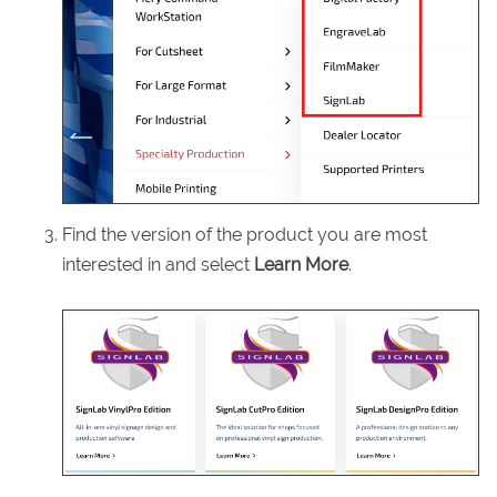
Find the version of the product you are most
interested in and select
Learn More
.