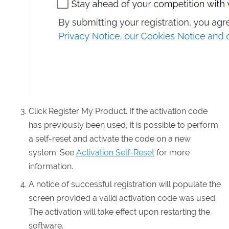
Click Register My Product. If the activation code
has previously been used, it is possible to perform
a self-reset and activate the code on a new
system. See
Activation Self-Reset
for more
information.
A notice of successful registration will populate the
screen provided a valid activation code was used.
The activation will take effect upon restarting the
software.