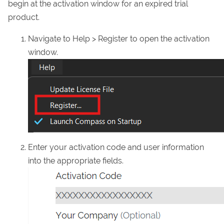
begin at the activation window for an expired trial
product.
Navigate to Help > Register to open the activation
window.
Enter your activation code and user information
into the appropriate fields.